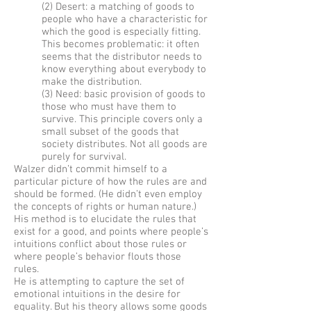
(2) Desert: a matching of goods to
people who have a characteristic for
which the good is especially fitting.
This becomes problematic: it often
seems that the distributor needs to
know everything about everybody to
make the distribution.
(3) Need: basic provision of goods to
those who must have them to
survive. This principle covers only a
small subset of the goods that
society distributes. Not all goods are
purely for survival.
Walzer didn’t commit himself to a
particular picture of how the rules are and
should be formed. (He didn’t even employ
the concepts of rights or human nature.)
His method is to elucidate the rules that
exist for a good, and points where people’s
intuitions conflict about those rules or
where people’s behavior flouts those
rules.
He is attempting to capture the set of
emotional intuitions in the desire for
equality. But his theory allows some goods