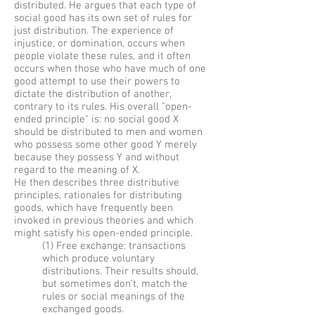
distributed. He argues that each type of
social good has its own set of rules for
just distribution. The experience of
injustice, or domination, occurs when
people violate these rules, and it often
occurs when those who have much of one
good attempt to use their powers to
dictate the distribution of another,
contrary to its rules. His overall "open-
ended principle" is: no social good X
should be distributed to men and women
who possess some other good Y merely
because they possess Y and without
regard to the meaning of X.
He then describes three distributive
principles, rationales for distributing
goods, which have frequently been
invoked in previous theories and which
might satisfy his open-ended principle.
(1) Free exchange: transactions
which produce voluntary
distributions. Their results should,
but sometimes don’t, match the
rules or social meanings of the
exchanged goods.