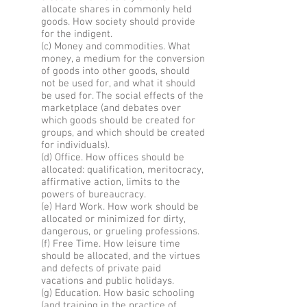
allocate shares in commonly held
goods. How society should provide
for the indigent.
(c) Money and commodities. What
money, a medium for the conversion
of goods into other goods, should
not be used for, and what it should
be used for. The social effects of the
marketplace (and debates over
which goods should be created for
groups, and which should be created
for individuals).
(d) Office. How offices should be
allocated: qualification, meritocracy,
affirmative action, limits to the
powers of bureaucracy.
(e) Hard Work. How work should be
allocated or minimized for dirty,
dangerous, or grueling professions.
(f) Free Time. How leisure time
should be allocated, and the virtues
and defects of private paid
vacations and public holidays.
(g) Education. How basic schooling
(and training in the practice of