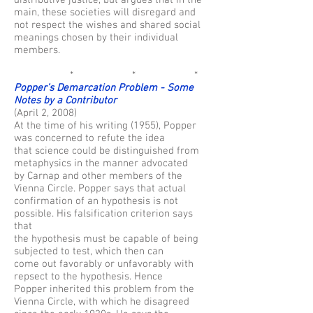
distributive justice, but argues that in the
main, these societies will disregard and
not respect the wishes and shared social
meanings chosen by their individual
members.
* * *
Popper’s Demarcation Problem - Some
Notes by a Contributor
(April 2, 2008)
At the time of his writing (1955), Popper
was concerned to refute the idea
that science could be distinguished from
metaphysics in the manner advocated
by Carnap and other members of the
Vienna Circle. Popper says that actual
confirmation of an hypothesis is not
possible. His falsification criterion says
that
the hypothesis must be capable of being
subjected to test, which then can
come out favorably or unfavorably with
repsect to the hypothesis. Hence
Popper inherited this problem from the
Vienna Circle, with which he disagreed