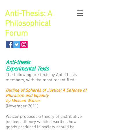
Anti-Thesis: A
Philosophical
Forum
Anti-thesis
Experimental Texts
The following are texts by Anti-Thesis
members, with the most recent first:
Outline of Spheres of Justice: A Defense of
Pluralism and Equality
by Michael Walzer
(November 2011)
Walzer proposes a theory of distributive
justice, a theory which describes how
goods produced in society should be