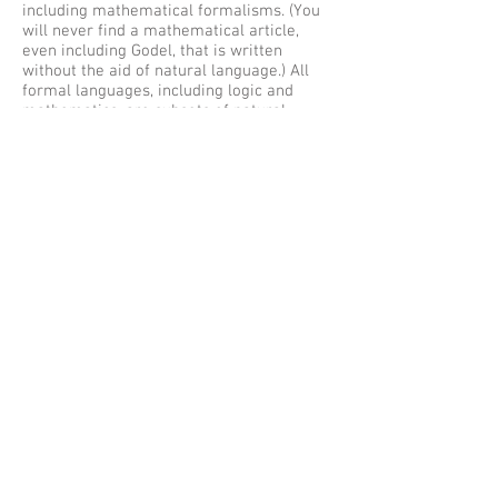
including mathematical formalisms. (You
will never find a mathematical article,
even including Godel, that is written
without the aid of natural language.) All
formal languages, including logic and
mathematics, are subsets of natural
language. In any actual natural language,
most if not all words or morphs are
polysemic. Attempts to precisely bound
many natural language terms are often
not fruitful.
Science as we have known it since about
1600 is a continuous interaction of
theory, observation, experiment, and
instruments. Because much of
observation and many instruments come
from outside the boundaries of
science (Galileo worked for the Venice
arsenal for a time), scientific activity
(working science) has an operational
aspect that the philosophers of science
tend to neglect, and which the sociologists
of science exaggerate beyond all
reasonable bounds. The attempts to use
formal criteria to demarcate science