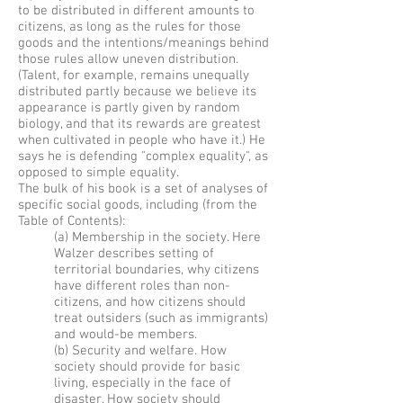
to be distributed in different amounts to
citizens, as long as the rules for those
goods and the intentions/meanings behind
those rules allow uneven distribution.
(Talent, for example, remains unequally
distributed partly because we believe its
appearance is partly given by random
biology, and that its rewards are greatest
when cultivated in people who have it.) He
says he is defending "complex equality", as
opposed to simple equality.
The bulk of his book is a set of analyses of
specific social goods, including (from the
Table of Contents):
(a) Membership in the society. Here
Walzer describes setting of
territorial boundaries, why citizens
have different roles than non-
citizens, and how citizens should
treat outsiders (such as immigrants)
and would-be members.
(b) Security and welfare. How
society should provide for basic
living, especially in the face of
disaster. How society should