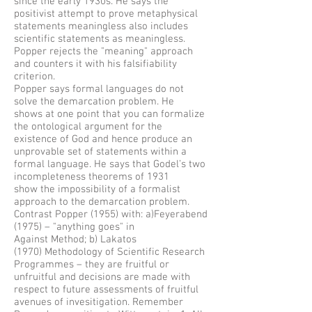
since the early 1930s. He says the
positivist attempt to prove metaphysical
statements meaningless also includes
scientific statements as meaningless.
Popper rejects the "meaning" approach
and counters it with his falsifiability
criterion.
Popper says formal languages do not
solve the demarcation problem. He
shows at one point that you can formalize
the ontological argument for the
existence of God and hence produce an
unprovable set of statements within a
formal language. He says that Godel’s two
incompleteness theorems of 1931
show the impossibility of a formalist
approach to the demarcation problem.
Contrast Popper (1955) with: a)Feyerabend
(1975) – "anything goes" in
Against Method; b) Lakatos
(1970) Methodology of Scientific Research
Programmes – they are fruitful or
unfruitful and decisions are made with
respect to future assessments of fruitful
avenues of invesitigation. Remember