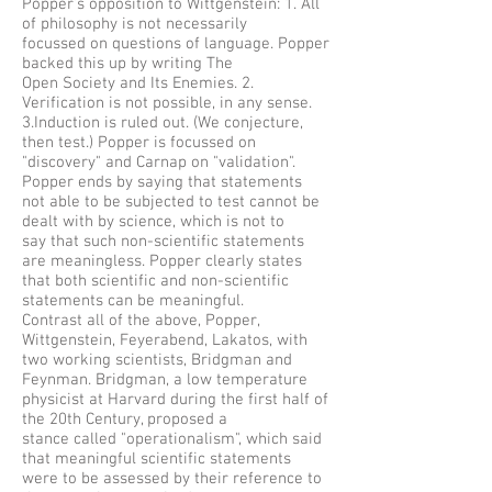
Popper’s opposition to Wittgenstein: 1. All
of philosophy is not necessarily
focussed on questions of language. Popper
backed this up by writing The
Open Society and Its Enemies. 2.
Verification is not possible, in any sense.
3.Induction is ruled out. (We conjecture,
then test.) Popper is focussed on
"discovery" and Carnap on "validation".
Popper ends by saying that statements
not able to be subjected to test cannot be
dealt with by science, which is not to
say that such non-scientific statements
are meaningless. Popper clearly states
that both scientific and non-scientific
statements can be meaningful.
Contrast all of the above, Popper,
Wittgenstein, Feyerabend, Lakatos, with
two working scientists, Bridgman and
Feynman. Bridgman, a low temperature
physicist at Harvard during the first half of
the 20th Century, proposed a
stance called "operationalism", which said
that meaningful scientific statements
were to be assessed by their reference to