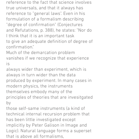
reference to the fact that science involves
true universals, and that it always has
reference to "general laws". Even in his
formulation of a formalism describing
"degree of confirmation" (Conjectures
and Refutations, p. 388), he states: "Nor do
I think that it is an important task
to give an adequate definition of degree of
confirmation."
Much of the demarcation problem
vanishes if we recognize that experience
is
always wider than experiment, which is
always in turn wider than the data
produced by experiment. In many cases in
modern physics, the instruments
themselves embody many of the
principles of theories that are invesitgated
by
those self-same instruments (a kind of
technical internal recursion problem that
has been little investigated except
implicitly by Peter Galison in Image and
Logic). Natural language forms a superset
that is above all formalisms,