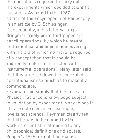
the operations required to carry out
the experiments which decided scientific
questions. As noted in the 1967
edition of the Encyclopedia of Philosophy
in an article by G. Schlesinger,
"Consequently, in his later writings
Bridgman freely permitted ‘paper and
pencil operations’, by which he meant
mathematical and logical maneuverings
with the aid of which no more is required
of a concept than that it should be
‘indirectly making connnecton with
instrumental operations.’" Many later said
that this watered down the concept of
operationalism so much as to make it a
commonplace.
Feynman said simply that (Lectures in
Physics): "Science is knowledge subject
to validation by experiment. Many things in
life are not science. For example,
love is not science." Feynman clearly felt
that little was to be gained by the
working scientist in attending to any
philosophical definitions or disputes.
Popper’s 1955 formulation makes