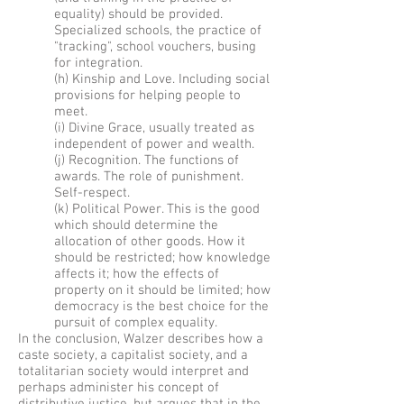
equality) should be provided.
Specialized schools, the practice of
"tracking", school vouchers, busing
for integration.
(h) Kinship and Love. Including social
provisions for helping people to
meet.
(i) Divine Grace, usually treated as
independent of power and wealth.
(j) Recognition. The functions of
awards. The role of punishment.
Self-respect.
(k) Political Power. This is the good
which should determine the
allocation of other goods. How it
should be restricted; how knowledge
affects it; how the effects of
property on it should be limited; how
democracy is the best choice for the
pursuit of complex equality.
In the conclusion, Walzer describes how a
caste society, a capitalist society, and a
totalitarian society would interpret and
perhaps administer his concept of